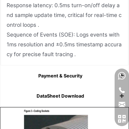
Response latency: 0.5ms turn-on/off delay a
nd sample update time, critical for real-time c
ontrol loops .
Sequence of Events (SOE): Logs events with
1ms resolution and ±0.5ms timestamp accura
cy for precise fault tracing .
Payment & Security
DataSheet Download