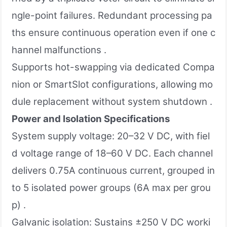
ngle-point failures. Redundant processing pa
ths ensure continuous operation even if one c
hannel malfunctions .
Supports hot-swapping via dedicated Compa
nion or SmartSlot configurations, allowing mo
dule replacement without system shutdown .
Power and Isolation Specifications
System supply voltage: 20–32 V DC, with fiel
d voltage range of 18–60 V DC. Each channel
delivers 0.75A continuous current, grouped in
to 5 isolated power groups (6A max per grou
p) .
Galvanic isolation: Sustains ±250 V DC worki