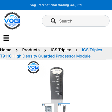
Skip
Vogi international trading Co., Ltd
to
content
Search
Home
Products
ICS Triplex
ICS Triplex
T9110 High Density Guarded Processor Module