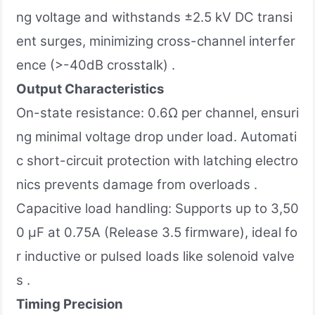
ng voltage and withstands ±2.5 kV DC transi
ent surges, minimizing cross-channel interfer
ence (>-40dB crosstalk) .
Output Characteristics
On-state resistance: 0.6Ω per channel, ensuri
ng minimal voltage drop under load. Automati
c short-circuit protection with latching electro
nics prevents damage from overloads .
Capacitive load handling: Supports up to 3,50
0 µF at 0.75A (Release 3.5 firmware), ideal fo
r inductive or pulsed loads like solenoid valve
s .
Timing Precision