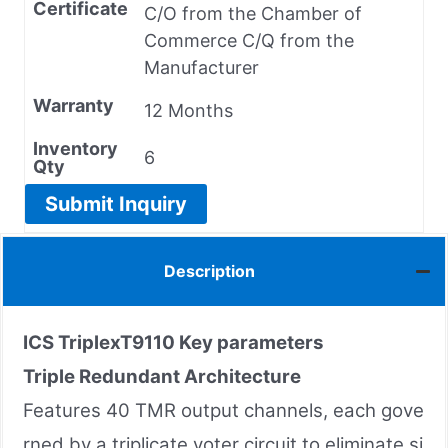
Certificate
C/O from the Chamber of
Commerce C/Q from the
Manufacturer
Warranty
12 Months
Inventory
6
Qty
Submit Inquiry
Description
ICS TriplexT9110 Key parameters
Triple Redundant Architecture
Features 40 TMR output channels, each gove
rned by a triplicate voter circuit to eliminate si