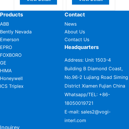
Products
Contact
ABB
News
Bently Nevada
About Us
Emerson
Contact Us
Headquarters
EPRO
FOXBORO
Address: Unit 1503-4
GE
Building B Diamond Coast,
HIMA
No.96-2 Lujiang Road Siming
Honeywell
District Xiamen Fujian China
ICS Triplex
Whatsapp/TEL:
+86-
18050019721
E-mail:
sales2@vogi-
interl.com
Inquirey