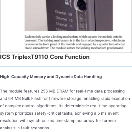
ICS TriplexT9110 Core Function
High-Capacity Memory and Dynamic Data Handling
The module features 256 MB DRAM for real-time data processing
and 64 MB Bulk Flash for firmware storage, enabling rapid execution
of complex control algorithms. Its deterministic real-time operating
system prioritizes safety-critical tasks, achieving a 5 ms event
resolution with synchronized timestamp accuracy for forensic
analysis in fault scenarios.