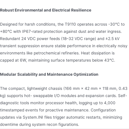
Robust Environmental and Electrical Resilience
Designed for harsh conditions, the T9110 operates across -30°C to
+80°C with IP67-rated protection against dust and water ingress.
Redundant 24 VDC power feeds (18–32 VDC range) and ±2.5 kV
transient suppression ensure stable performance in electrically noisy
environments like petrochemical refineries. Heat dissipation is
capped at 6W, maintaining surface temperatures below 43°C.
Modular Scalability and Maintenance Optimization
The compact, lightweight chassis (166 mm × 42 mm × 118 mm, 0.43
kg) supports hot- swappable I/O modules and expansion cards. Self-
diagnostic tools monitor processor health, logging up to 4,000
timestamped events for proactive maintenance. Configuration
updates via System.INI files trigger automatic restarts, minimizing
downtime during system recon figurations.