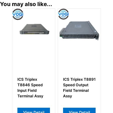
You may also like...
ICS Triplex T8891
ICS Triplex
ICS T
Speed Output
T8292 Trusted
Trust
Field Terminal
Power
Slot W
Assy
Distribution Unit
6 Uni
MCB 24Vdc
View Detail
View Detail
Vi