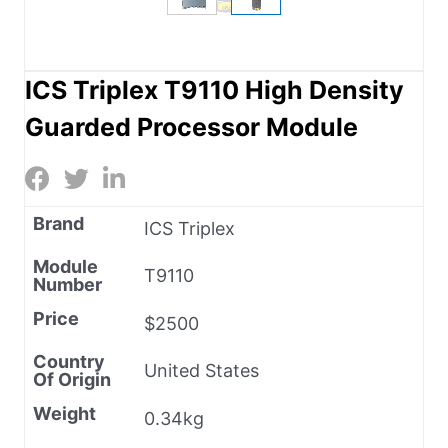
ICS Triplex T9110 High Density
Guarded Processor Module
Brand
ICS Triplex
Module
T9110
Number
Price
$2500
Country
United States
Of Origin
Weight
0.34kg