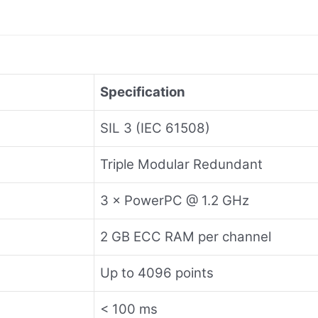
Specification
SIL 3 (IEC 61508)
Triple Modular Redundant
3 × PowerPC @ 1.2 GHz
2 GB ECC RAM per channel
Up to 4096 points
< 100 ms