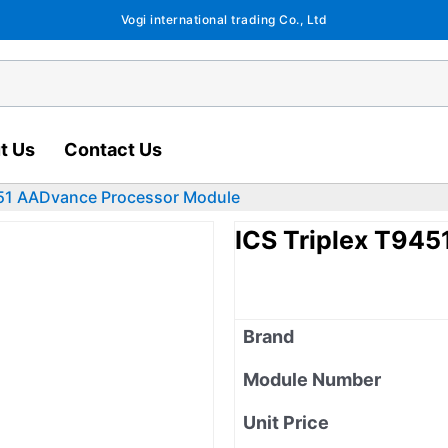
Vogi international trading Co., Ltd
t Us
Contact Us
451 AADvance Processor Module
ICS Triplex T94
Brand
Module Number
Unit Price