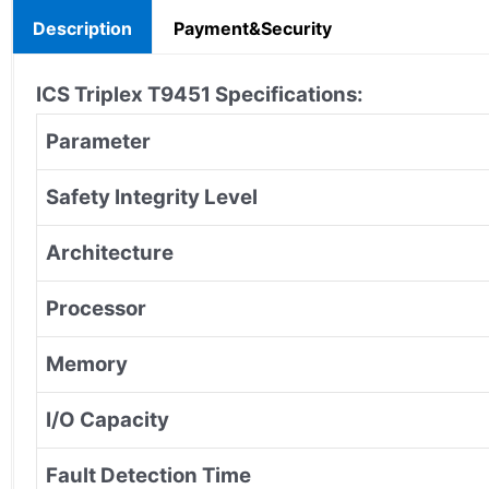
Description
Payment&Security
ICS Triplex T9451 Specifications:
Parameter
Safety Integrity Level
Architecture
Processor
Memory
I/O Capacity
Fault Detection Time