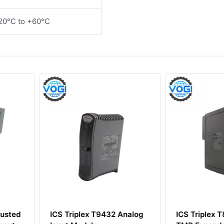
20°C to +60°C
2 Analog
ICS Triplex T8311 Trusted
ICS Tripl