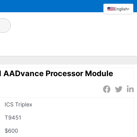
English
▾
51 AADvance Processor Module
ICS Triplex
T9451
$600