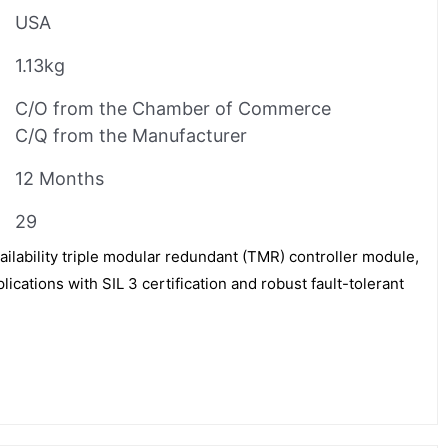
USA
1.13kg
C/O from the Chamber of Commerce
C/Q from the Manufacturer
12 Months
29
ailability triple modular redundant (TMR) controller module,
plications with SIL 3 certification and robust fault-tolerant