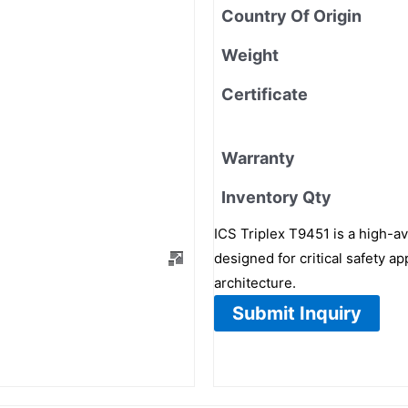
Country Of Origin
Weight
Certificate
Warranty
Inventory Qty
ICS Triplex T9451 is a high-av
designed for critical safety ap
architecture.
Submit Inquiry