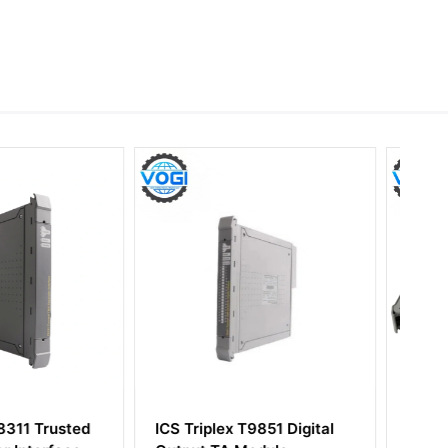
ex T9851 Digital
ICS Triplex T8431 Trusted