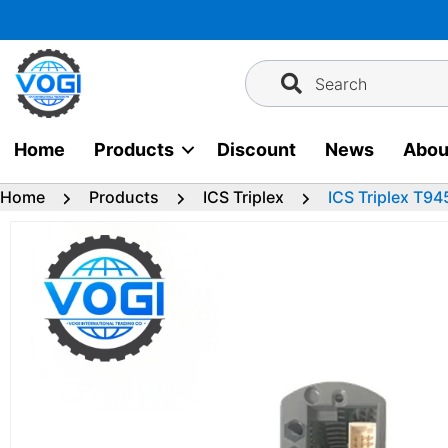
Skip
to
content
Search
Home
Products
Discount
News
Abou
Home
Products
ICS Triplex
ICS Triplex T9