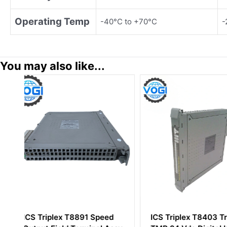
Operating Temp
-40°C to +70°C
-
You may also like...
ICS Triplex T8403 Trusted
ICS Triplex T943