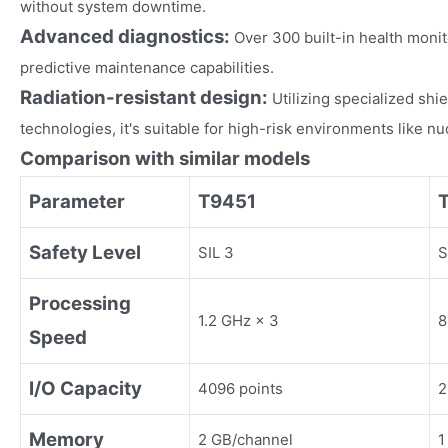
without system downtime.
Advanced diagnostics:
Over 300 built-in health moni
predictive maintenance capabilities.
Radiation-resistant design:
Utilizing specialized sh
technologies, it's suitable for high-risk environments like n
Comparison with similar models
Parameter
T9451
Safety Level
SIL 3
S
Processing
1.2 GHz × 3
8
Speed
I/O Capacity
4096 points
2
Memory
2 GB/channel
1