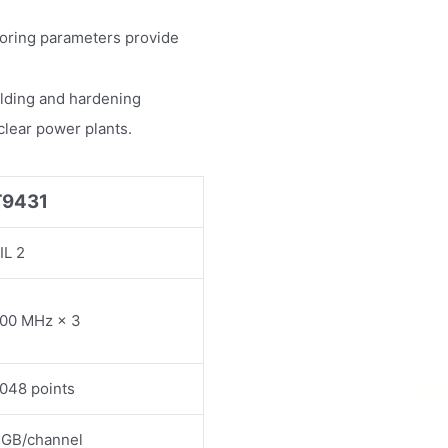
toring parameters provide
ielding and hardening
uclear power plants.
T9431
IL 2
00 MHz × 3
048 points
 GB/channel