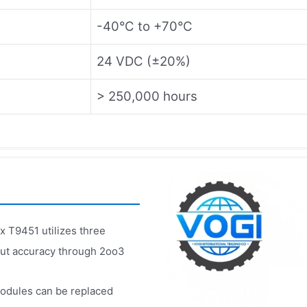
-40°C to +70°C
24 VDC (±20%)
> 250,000 hours
x T9451 utilizes three
put accuracy through 2oo3
odules can be replaced