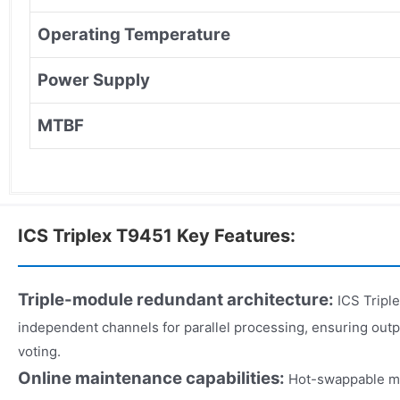
Operating Temperature
Power Supply
MTBF
ICS Triplex T9451 Key Features:
Triple-module redundant architecture:
ICS Triple
independent channels for parallel processing, ensuring out
voting.
Online maintenance capabilities:
Hot-swappable m