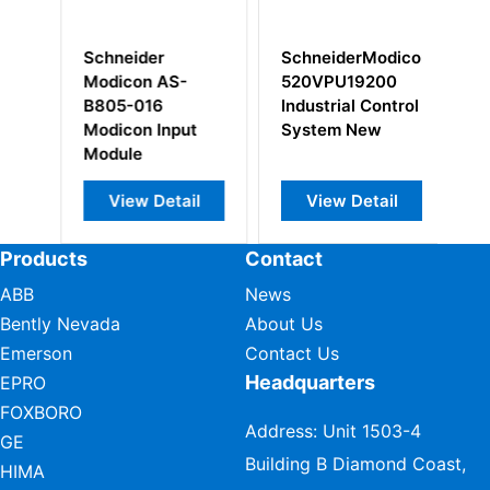
SchneiderModicon
Schneider
S-
520VPU19200
VW3A1113 plain
Industrial Control
text display
nput
System New
terminal
tail
View Detail
View Detail
Products
Contact
ABB
News
Bently Nevada
About Us
Emerson
Contact Us
Headquarters
EPRO
FOXBORO
Address: Unit 1503-4
GE
Building B Diamond Coast,
HIMA