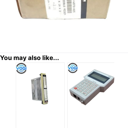
You may also like...