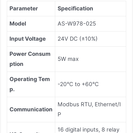
Parameter
Specification
Model
AS-W978-025
Input Voltage
24V DC (±10%)
Power Consum
5W max
ption
Operating Tem
-20°C to +60°C
p.
Modbus RTU, Ethernet/I
Communication
P
16 digital inputs, 8 relay