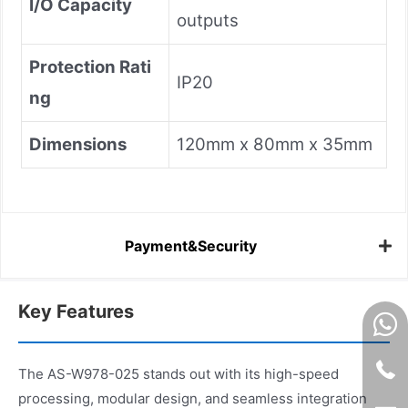
I/O Capacity
outputs
Protection Rati
IP20
ng
Dimensions
120mm x 80mm x 35mm
Payment&Security
Key Features
The AS-W978-025 stands out with its high-speed
processing, modular design, and seamless integration