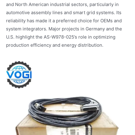
and North American industrial sectors, particularly in
automotive assembly lines and smart grid systems. Its
reliability has made it a preferred choice for OEMs and
system integrators. Major projects in Germany and the
U.S. highlight the AS-W978-025’s role in optimizing
production efficiency and energy distribution.