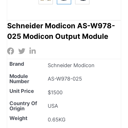
Schneider Modicon AS-W978-
025 Modicon Output Module
Brand
Schneider Modicon
Module
AS-W978-025
Number
Unit Price
$1500
Country Of
USA
Origin
Weight
0.65KG