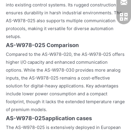
into existing control systems. Its rugged construction
ensures durability in harsh industrial environments. The
AS-W978-025 also supports multiple communication
protocols, making it versatile for diverse automation
setups.
AS-W978-025 Comparison
Compared to the AS-W978-020, the AS-W978-025 offers
higher I/O capacity and enhanced communication
options. While the AS-W978-030 provides more analog
inputs, the AS-W978-025 remains a cost-effective
solution for digital-heavy applications. Key advantages
include lower power consumption and a compact
footprint, though it lacks the extended temperature range
of premium models.
AS-W978-025
application cases
The AS-W978-025 is extensively deployed in European