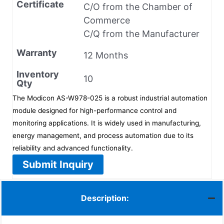
Certificate
C/O from the Chamber of
Commerce
C/Q from the Manufacturer
Warranty
12 Months
Inventory
10
Qty
The Modicon AS-W978-025 is a robust industrial automation
module designed for high-performance control and
monitoring applications. It is widely used in manufacturing,
energy management, and process automation due to its
reliability and advanced functionality.
Submit Inquiry
Description: