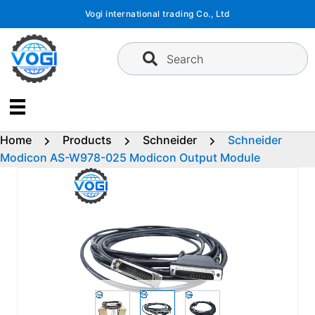
Skip
Vogi international trading Co., Ltd
to
content
Search
Home
Products
Schneider
Schneider
Modicon AS-W978-025 Modicon Output Module