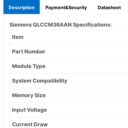
Description
Payment&Security
Datasheet
Siemens
QLCCM36AAN Specifications:
Item
Part Number
Module Type
System Compatibility
Memory Size
Input Voltage
Current Draw