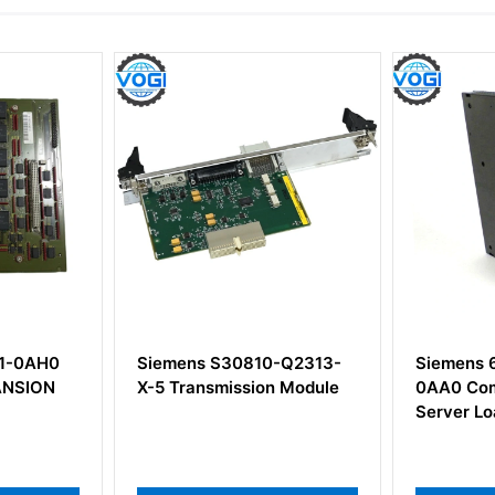
mens S30810-Q2313-
Siemens 6ES7407-0DA01-
Transmission Module
0AA0 Communication
Server Loaded