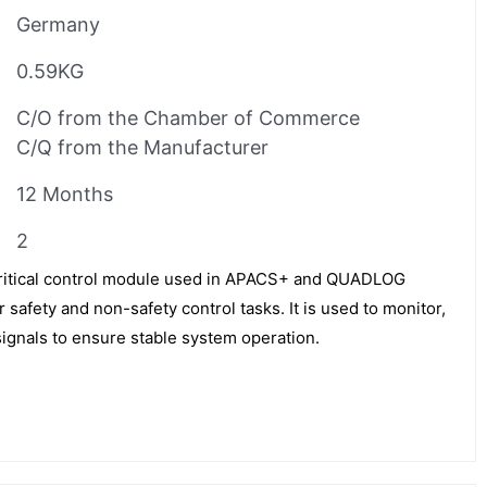
Germany
0.59KG
C/O from the Chamber of Commerce
C/Q from the Manufacturer
12 Months
2
itical control module used in APACS+ and QUADLOG
 safety and non-safety control tasks. It is used to monitor,
signals to ensure stable system operation.