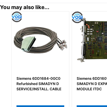
You may also like...
DD1684-0GC0
Siemens 6DD1601-0AH0
Sie
d SIMADYN D
SIMADYN D EXPANSION
X-5 
STALL. CABLE
MODULE ITDC