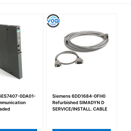
Siemens 6DD1684-0FH0
Siemens 6DD2920-0AA
Refurbished SIMADYN D
Ts12 Module
SERVICE/INSTALL. CABLE