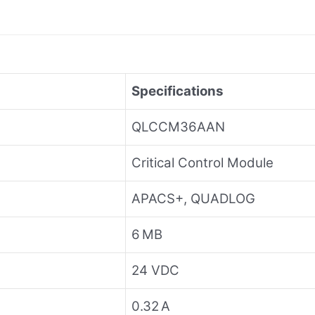
Specifications
QLCCM36AAN
Critical Control Module
APACS+, QUADLOG
6 MB
24 VDC
0.32 A