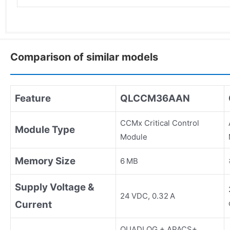
Comparison of similar models
Feature
QLCCM36AAN
CCMx Critical Control
Module Type
Module
Memory Size
6 MB
Supply Voltage &
24 VDC, 0.32 A
Current
QUADLOG + APACS+