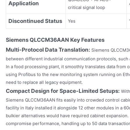
Application
critical signal loop
Discontinued Status
Yes
Siemens
QLCCM36AAN
Key Fea
tures
Multi-Protocol Data Translation:
Siemens QLCCM36A
between different industrial communication protocols, such 
In a food processing plant, it smoothly translates data from 
using Profibus to the new monitoring system running on Ethe
need to replace all legacy equipment.​
Compact Design for Space-Limited Setups:
With
Siemens QLCCM36AAN fits easily into crowded control cabin
facility in Italy installed it alongside 12 other modules in a 
bulkier alternatives would have required cabinet expansion. I
compromise performance, handling up to 50 data transactio