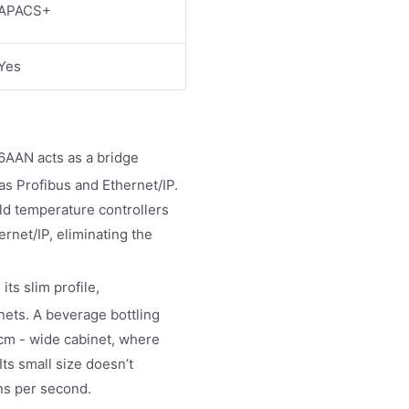
APACS+
Yes
AN acts as a bridge
as Profibus and Ethernet/IP.
old temperature controllers
rnet/IP, eliminating the
 its slim profile,
ets. A beverage bottling
60cm - wide cabinet, where
ts small size doesn’t
ns per second.