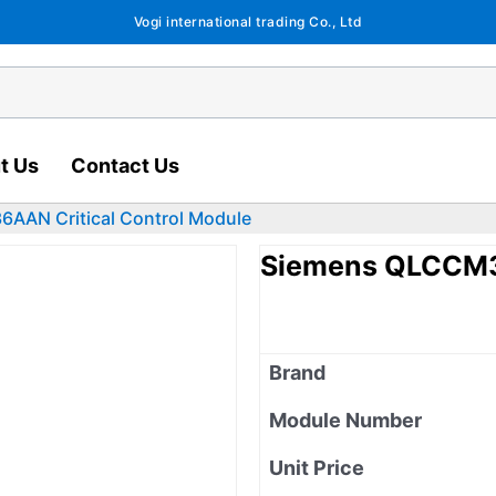
Vogi international trading Co., Ltd
t Us
Contact Us
AAN Critical Control Module
Siemens QLCCM36
Brand
Module Number
Unit Price