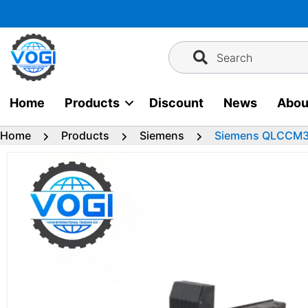
Skip
to
content
Search
Home
Products
Discount
News
Abou
Home
Products
Siemens
Siemens QLCCM36