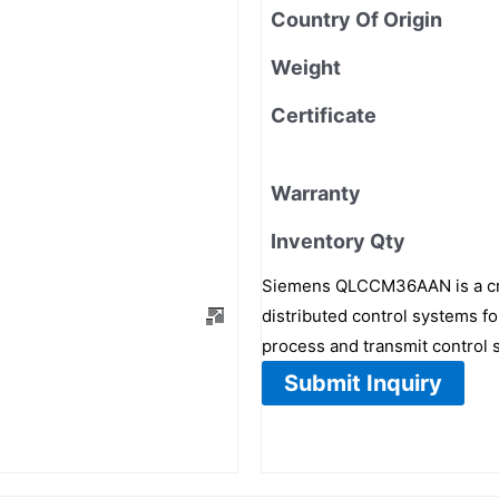
Country Of Origin
Weight
Certificate
Warranty
Inventory Qty
Siemens QLCCM36AAN is a cr
distributed control systems for
process and transmit control 
Submit Inquiry