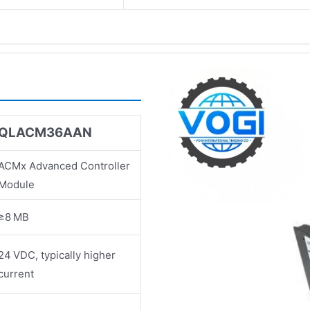
QLACM36AAN
ACMx Advanced Controller
Module
≥8 MB
24 VDC, typically higher
current