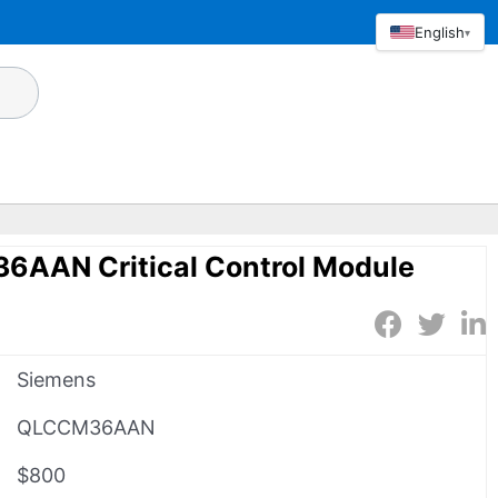
English
▾
AAN Critical Control Module
Siemens
QLCCM36AAN
$800