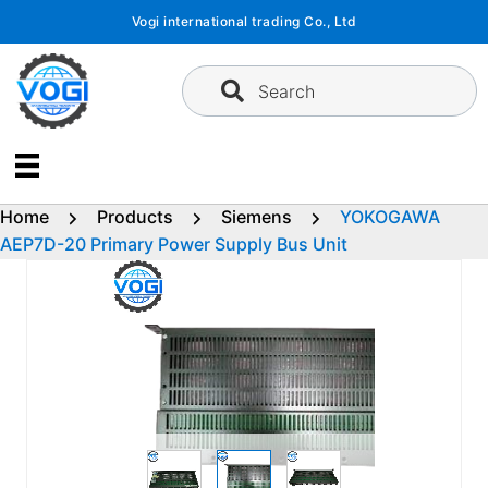
Skip
Vogi international trading Co., Ltd
to
content
Search
Home
Products
Siemens
YOKOGAWA
AEP7D-20 Primary Power Supply Bus Unit