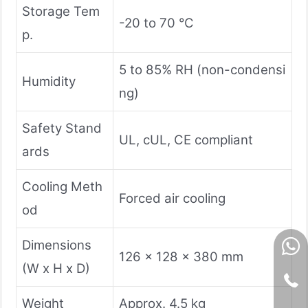
Storage Tem
-20 to 70 °C
p.
5 to 85% RH (non-condensi
Humidity
ng)
Safety Stand
UL, cUL, CE compliant
ards
Cooling Meth
Forced air cooling
od
Dimensions
126 x 128 x 380 mm
(W x H x D)
Weight
Approx. 4.5 kg