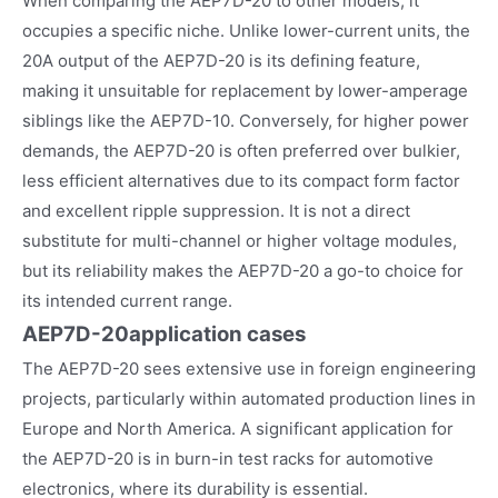
When comparing the AEP7D-20 to other models, it
occupies a specific niche. Unlike lower-current units, the
20A output of the AEP7D-20 is its defining feature,
making it unsuitable for replacement by lower-amperage
siblings like the AEP7D-10. Conversely, for higher power
demands, the AEP7D-20 is often preferred over bulkier,
less efficient alternatives due to its compact form factor
and excellent ripple suppression. It is not a direct
substitute for multi-channel or higher voltage modules,
but its reliability makes the AEP7D-20 a go-to choice for
its intended current range.
AEP7D-20
application cases
The AEP7D-20 sees extensive use in foreign engineering
projects, particularly within automated production lines in
Europe and North America. A significant application for
the AEP7D-20 is in burn-in test racks for automotive
electronics, where its durability is essential.