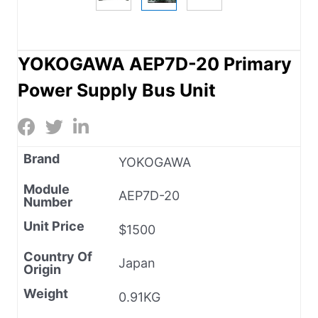
YOKOGAWA AEP7D-20 Primary
Power Supply Bus Unit
Brand
YOKOGAWA
Module
AEP7D-20
Number
Unit Price
$1500
Country Of
Japan
Origin
Weight
0.91KG