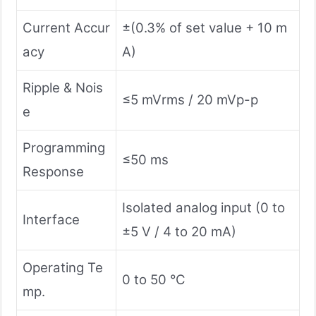
Current Accur
±(0.3% of set value + 10 m
acy
A)
Ripple & Nois
≤5 mVrms / 20 mVp-p
e
Programming
≤50 ms
Response
Isolated analog input (0 to
Interface
±5 V / 4 to 20 mA)
Operating Te
0 to 50 °C
mp.