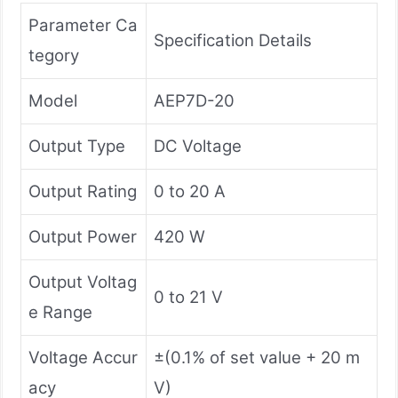
Parameter Ca
Specification Details
tegory
Model
AEP7D-20
Output Type
DC Voltage
Output Rating
0 to 20 A
Output Power
420 W
Output Voltag
0 to 21 V
e Range
Voltage Accur
±(0.1% of set value + 20 m
acy
V)