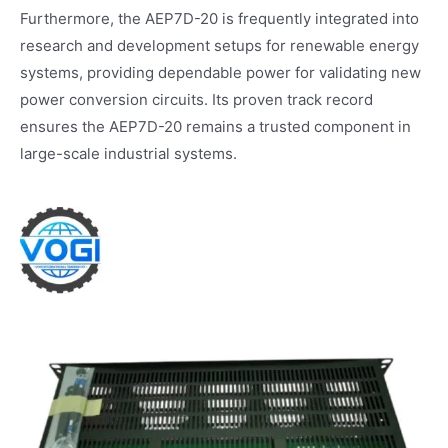
Furthermore, the AEP7D-20 is frequently integrated into
research and development setups for renewable energy
systems, providing dependable power for validating new
power conversion circuits. Its proven track record
ensures the AEP7D-20 remains a trusted component in
large-scale industrial systems.