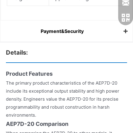
Payment&Security
Details:
Product Features
The primary product characteristics of the AEP7D-20
include its exceptional output stability and high power
density. Engineers value the AEP7D-20 for its precise
programmability and robust construction in harsh
environments.
AEP7D-20 Comparison