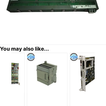
You may also like...