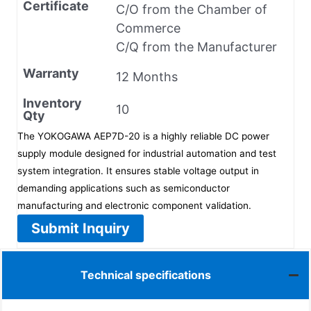
Certificate
C/O from the Chamber of
Commerce
C/Q from the Manufacturer
Warranty
12 Months
Inventory
10
Qty
The YOKOGAWA AEP7D-20 is a highly reliable DC power
supply module designed for industrial automation and test
system integration. It ensures stable voltage output in
demanding applications such as semiconductor
manufacturing and electronic component validation.
Submit Inquiry
Technical specifications