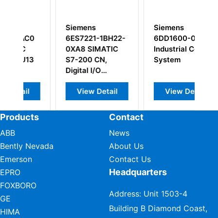
Siemens
Siemens
S
0
6ES7221-1BH22-
6DD1600-0AF0
6
0XA8 SIMATIC
Industrial Control
0
3
S7-200 CN,
System
DP
Digital I/O
M
Modules
View Detail
View Detail
Products
Contact
ABB
News
Bently Nevada
About Us
Emerson
Contact Us
Headquarters
EPRO
FOXBORO
Address: Unit 1503-4
GE
Building B Diamond Coast,
HIMA