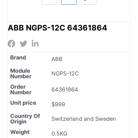
ABB NGPS-12C 64361864
Brand
ABB
Module
NGPS-12C
Number
Order
64361864
Number
Unit price
$999
Country Of
Switzerland and Sweden
Origin
Weight
0.5KG