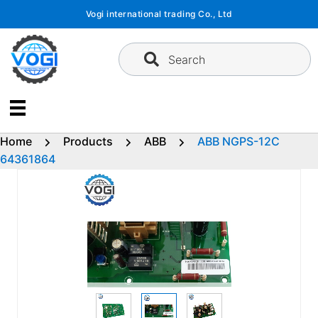
Skip
Vogi international trading Co., Ltd
to
content
Search
Home
Products
ABB
ABB NGPS-12C
64361864