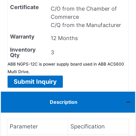
Certificate
C/O from the Chamber of
Commerce
C/Q from the Manufacturer
Warranty
12 Months
Inventory
3
Qty
ABB NGPS-12C is power supply board used in ABB ACS600
Multi Drive.
Submit Inquiry
Description
Parameter
Specification