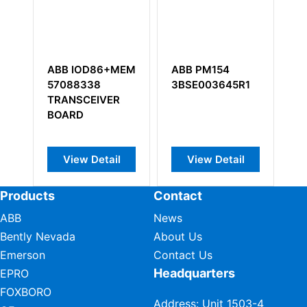
ABB IOD86+MEM
ABB PM154
A
1
57088338
3BSE003645R1
3
us
TRANSCEIVER
An
BOARD
8 
View Detail
View Detail
Products
Contact
ABB
News
Bently Nevada
About Us
Emerson
Contact Us
Headquarters
EPRO
FOXBORO
Address: Unit 1503-4