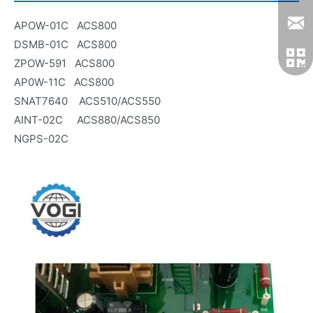
APOW-01C ACS800
DSMB-01C ACS800
ZPOW-591 ACS800
AP0W-11C ACS800
SNAT7640 ACS510/ACS550
AINT-02C ACS880/ACS850
NGPS-02C