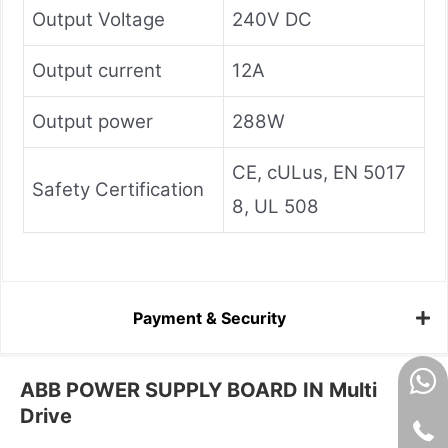
Output Voltage
240V DC
Output current
12A
Output power
288W
CE, cULus, EN 5017
Safety Certification
8, UL 508
Payment & Security
ABB POWER SUPPLY BOARD IN Multi
Drive