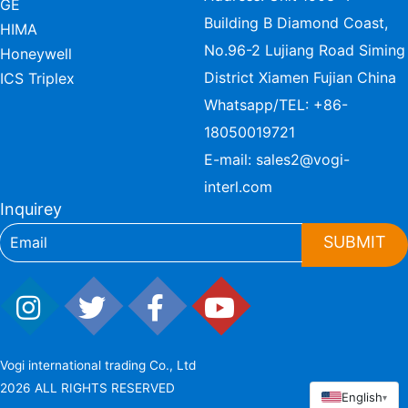
GE
Building B Diamond Coast,
HIMA
No.96-2 Lujiang Road Siming
Honeywell
District Xiamen Fujian China
ICS Triplex
Whatsapp/TEL:
+86-
18050019721
E-mail:
sales2@vogi-
interl.com
Inquirey
SUBMIT
Vogi international trading Co., Ltd
2026 ALL RIGHTS RESERVED
English
▾