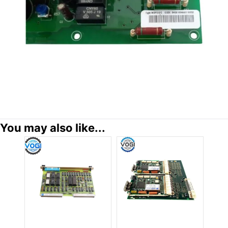
You may also like...