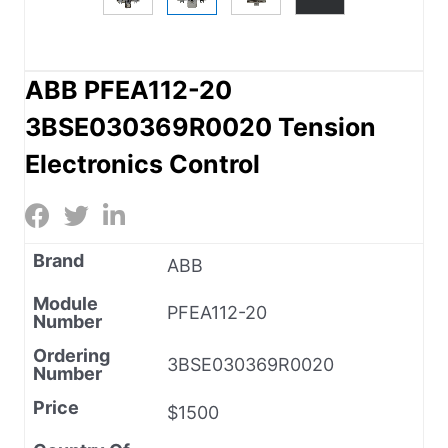
ABB PFEA112-20
3BSE030369R0020 Tension
Electronics Control
Brand
ABB
Module
PFEA112-20
Number
Ordering
3BSE030369R0020
Number
Price
$1500