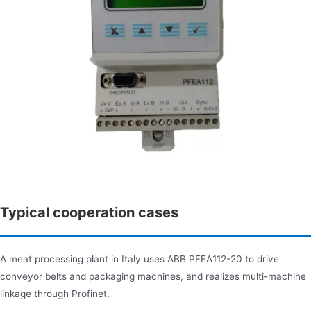
Typical cooperation cases
A meat processing plant in Italy uses ABB PFEA112-20 to drive
conveyor belts and packaging machines, and realizes multi-machine
linkage through Profinet.