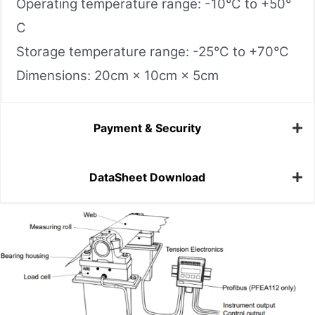
Operating temperature range: -10°C to +50°
C
Storage temperature range: -25°C to +70°C
Dimensions: 20cm × 10cm × 5cm
Payment & Security
DataSheet Download