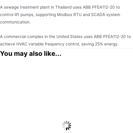
A sewage treatment plant in Thailand uses ABB PFEA112-20 to
control lift pumps, supporting Modbus RTU and SCADA system
communication.
A commercial complex in the United States uses ABB PFEA112-20 to
achieve HVAC variable frequency control, saving 25% energy.
You may also like...