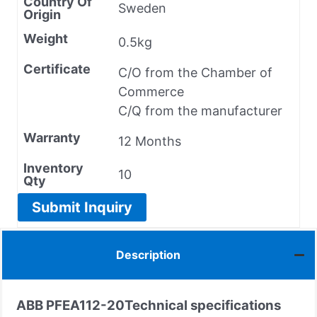
Country Of
Sweden
Origin
Weight
0.5kg
Certificate
C/O from the Chamber of
Commerce
C/Q from the manufacturer
Warranty
12 Months
Inventory
10
Qty
Submit Inquiry
Description
ABB PFEA112-20
Technical specifications