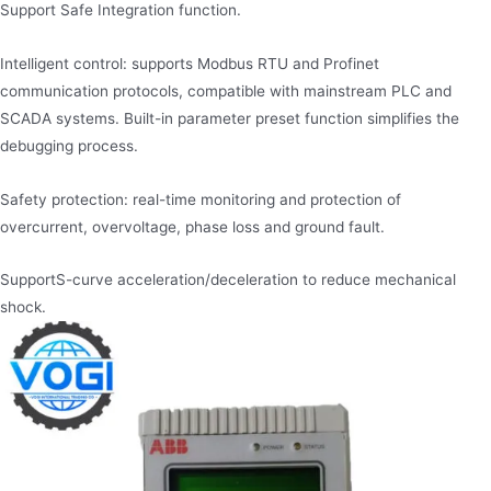
Support Safe Integration function.
Intelligent control: supports Modbus RTU and Profinet
communication protocols, compatible with mainstream PLC and
SCADA systems. Built-in parameter preset function simplifies the
debugging process.
Safety protection: real-time monitoring and protection of
overcurrent, overvoltage, phase loss and ground fault.
Support​S-curve acceleration/deceleration to reduce mechanical
shock.