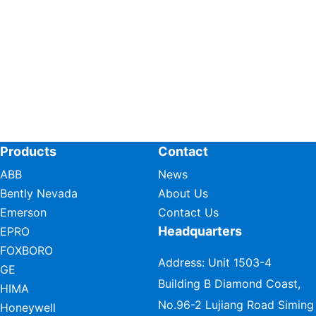
Products
Contact
ABB
News
Bently Nevada
About Us
Emerson
Contact Us
Headquarters
EPRO
FOXBORO
Address: Unit 1503-4
GE
Building B Diamond Coast,
HIMA
No.96-2 Lujiang Road Siming
Honeywell