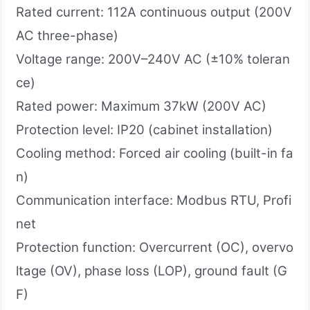
Rated current: 112A continuous output (200V
AC three-phase)
Voltage range: 200V–240V AC (±10% toleran
ce)
Rated power: Maximum 37kW (200V AC)
Protection level: IP20 (cabinet installation)
Cooling method: Forced air cooling (built-in fa
n)
Communication interface: Modbus RTU, Profi
net
Protection function: Overcurrent (OC), overvo
ltage (OV), phase loss (LOP), ground fault (G
F)