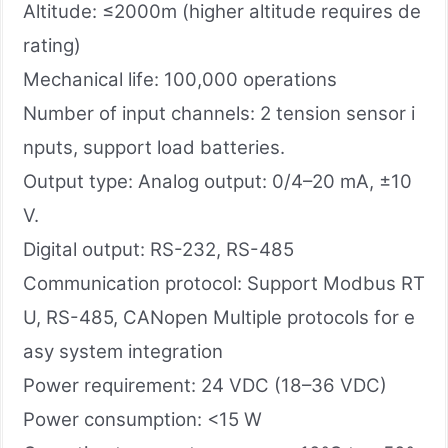
Altitude: ≤2000m (higher altitude requires de
rating)
Mechanical life: 100,000 operations
Number of input channels: 2 tension sensor i
nputs, support load batteries.
Output type: Analog output: 0/4–20 mA, ±10
V.
Digital output: RS-232, RS-485
Communication protocol: Support Modbus RT
U, RS-485, CANopen Multiple protocols for e
asy system integration
Power requirement: 24 VDC (18–36 VDC)
Power consumption: <15 W