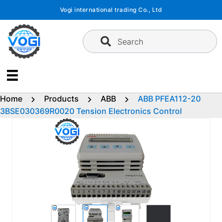
Skip
Vogi international trading Co., Ltd
to
content
Search
Home
Products
ABB
ABB PFEA112-20
3BSE030369R0020 Tension Electronics Control