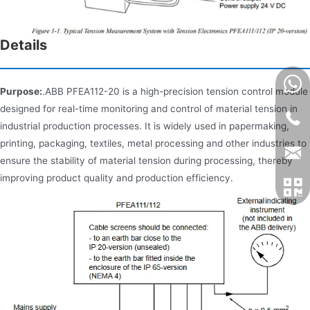
Details
Purpose:
.ABB PFEA112-20 is a high-precision tension control module
designed for real-time monitoring and control of material tension in
industrial production processes. It is widely used in papermaking,
printing, packaging, textiles, metal processing and other industries to
ensure the stability of material tension during processing, thereby
improving product quality and production efficiency.