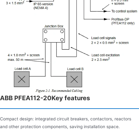
ABB PFEA112-20Key features
Compact design: integrated circuit breakers, contactors, reactors
and other protection components, saving installation space.