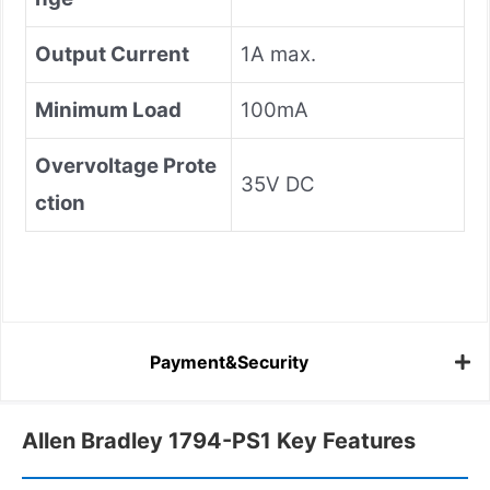
Output Current
1A max.
Minimum Load
100mA
Overvoltage Prote
35V DC
ction
Payment&Security
Allen Bradley 1794-PS1 Key Features