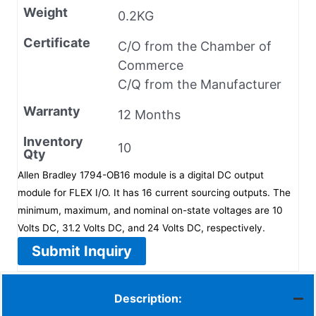
Weight
0.2KG
Certificate
C/O from the Chamber of
Commerce
C/Q from the Manufacturer
Warranty
12 Months
Inventory
10
Qty
Allen Bradley 1794-OB16 module is a digital DC output
module for FLEX I/O. It has 16 current sourcing outputs. The
minimum, maximum, and nominal on-state voltages are 10
Volts DC, 31.2 Volts DC, and 24 Volts DC, respectively.
Submit Inquiry
Description: