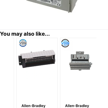
You may also like...
ey
Allen-Bradley
Allen Bradley