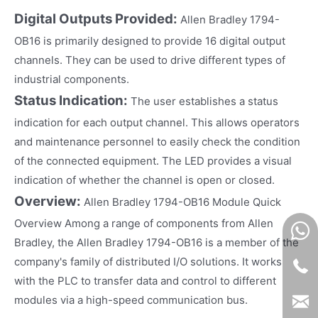
Digital Outputs Provided:
Allen Bradley 1794-
OB16 is primarily designed to provide 16 digital output
channels. They can be used to drive different types of
industrial components.
Status Indication:
The user establishes a status
indication for each output channel. This allows operators
and maintenance personnel to easily check the condition
of the connected equipment. The LED provides a visual
indication of whether the channel is open or closed.
Overview:
Allen Bradley 1794-OB16 Module Quick
Overview Among a range of components from Allen
Bradley, the Allen Bradley 1794-OB16 is a member of the
company's family of distributed I/O solutions. It works
with the PLC to transfer data and control to different
modules via a high-speed communication bus.