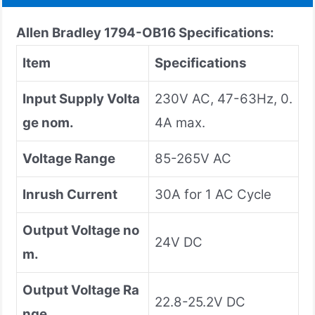
Allen Bradley 1794-OB16 Specifications:
Item
Specifications
Input Supply Volta
230V AC, 47-63Hz, 0.
ge nom.
4A max.
Voltage Range
85-265V AC
Inrush Current
30A for 1 AC Cycle
Output Voltage no
24V DC
m.
Output Voltage Ra
22.8-25.2V DC
nge