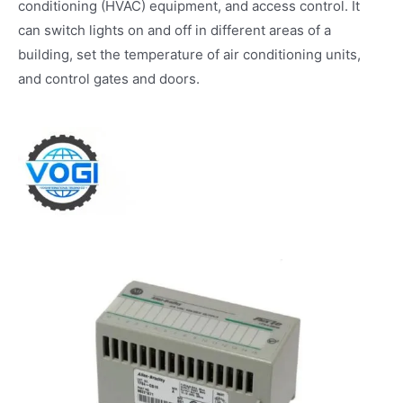
conditioning (HVAC) equipment, and access control. It
can switch lights on and off in different areas of a
building, set the temperature of air conditioning units,
and control gates and doors.