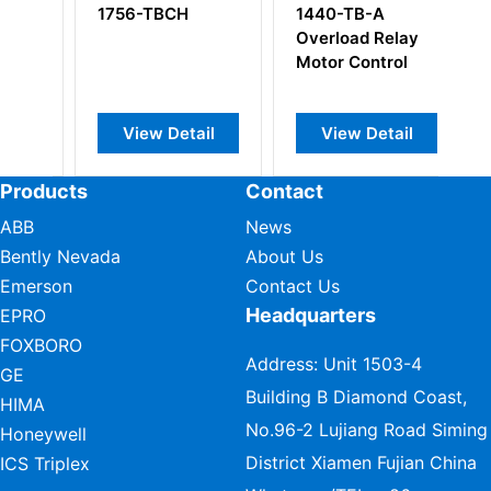
1440-TB-A
1794-TB3S Flex
Overload Relay
I/O Terminal Base
Motor Control
Unit
ail
View Detail
View Detail
Products
Contact
ABB
News
Bently Nevada
About Us
Emerson
Contact Us
Headquarters
EPRO
FOXBORO
Address: Unit 1503-4
GE
Building B Diamond Coast,
HIMA
No.96-2 Lujiang Road Siming
Honeywell
District Xiamen Fujian China
ICS Triplex