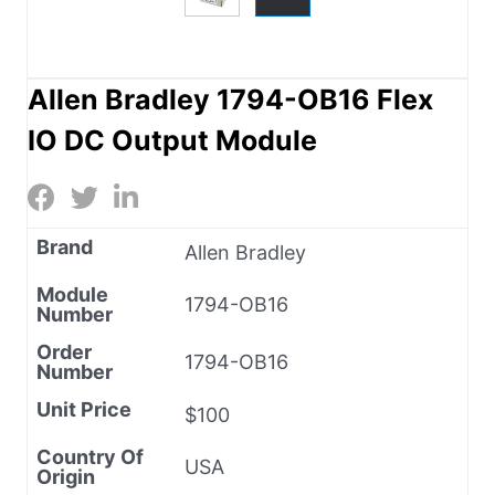
Allen Bradley 1794-OB16 Flex
IO DC Output Module
Brand
Allen Bradley
Module
1794-OB16
Number
Order
1794-OB16
Number
Unit Price
$100
Country Of
USA
Origin