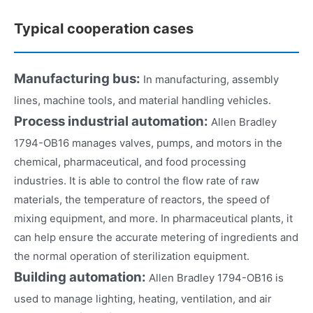
Typical cooperation cases
Manufacturing bus:
In manufacturing, assembly
lines, machine tools, and material handling vehicles.
Process industrial automation:
Allen Bradley
1794-OB16 manages valves, pumps, and motors in the
chemical, pharmaceutical, and food processing
industries. It is able to control the flow rate of raw
materials, the temperature of reactors, the speed of
mixing equipment, and more. In pharmaceutical plants, it
can help ensure the accurate metering of ingredients and
the normal operation of sterilization equipment.
Building automation:
Allen Bradley 1794-OB16 is
used to manage lighting, heating, ventilation, and air