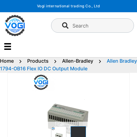
Skip
Vogi international trading Co., Ltd
to
content
Search
Home
Products
Allen-Bradley
Allen Bradley
1794-OB16 Flex IO DC Output Module