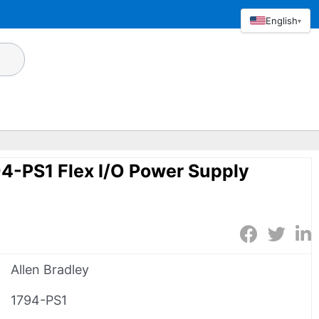
English
▾
94-PS1 Flex I/O Power Supply
Allen Bradley
1794-PS1