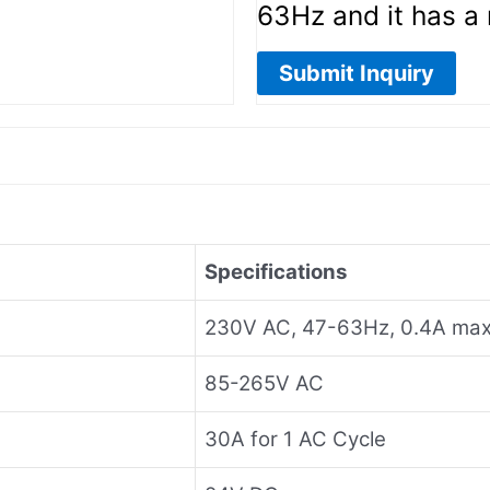
63Hz and it has a
Submit Inquiry
Specifications
230V AC, 47-63Hz, 0.4A max
85-265V AC
30A for 1 AC Cycle