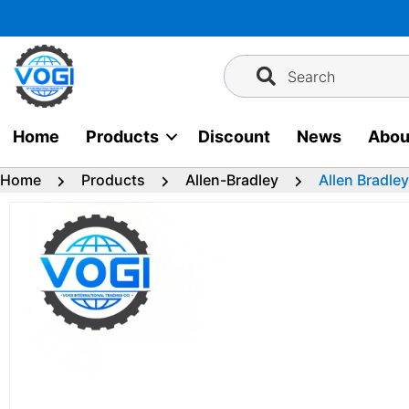
Skip
to
content
Search
Home
Products
Discount
News
Abou
Home
Products
Allen-Bradley
Allen Bradle