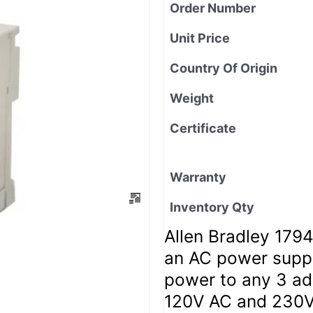
Order Number
Unit Price
Country Of Origin
Weight
Certificate
Warranty
Inventory Qty
Allen Bradley 179
an AC power supp
power to any 3 ada
120V AC and 230V 