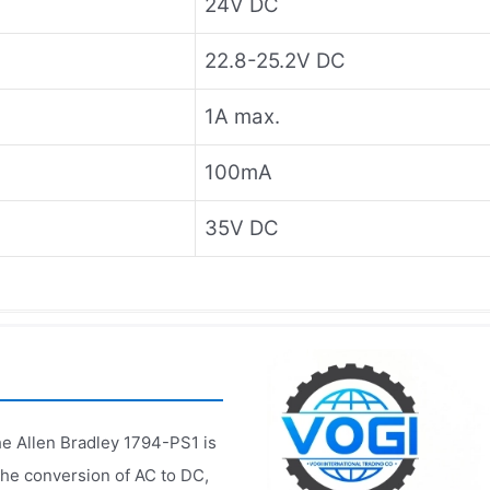
24V DC
22.8-25.2V DC
1A max.
100mA
35V DC
he Allen Bradley 1794-PS1 is
the conversion of AC to DC,