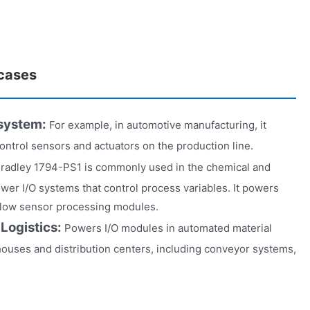
 cases
 system:
For example, in automotive manufacturing, it
control sensors and actuators on the production line.
Bradley 1794-PS1 is commonly used in the chemical and
wer I/O systems that control process variables. It powers
flow sensor processing modules.
 Logistics:
Powers I/O modules in automated material
ouses and distribution centers, including conveyor systems,