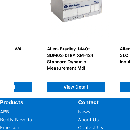
Allen-Bradley 1440-
Allen Bradley 17
SDM02-01RA XM-124
SLC 500 Digital 
Standard Dynamic
Input
Measurement Mdl
View Detail
View Deta
Products
Contact
ABB
News
Bently Nevada
About Us
Emerson
Contact Us