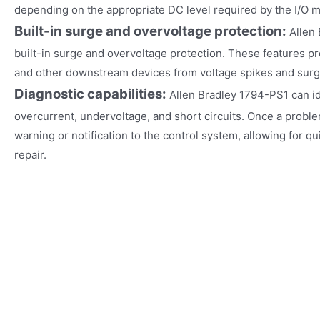
depending on the appropriate DC level required by the I/O 
Built-in surge and overvoltage protection:
Allen
built-in surge and overvoltage protection. These features p
and other downstream devices from voltage spikes and surg
Diagnostic capabilities:
Allen Bradley 1794-PS1 can i
overcurrent, undervoltage, and short circuits. Once a proble
warning or notification to the control system, allowing for q
repair.