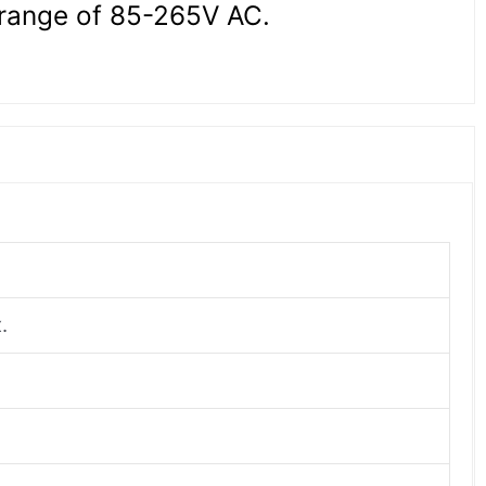
 range of 85-265V AC.
.