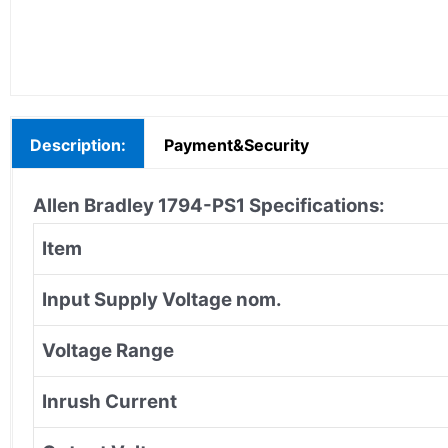
Description:
Payment&Security
Allen Bradley 1794-PS1 Specifications:
Item
Input Supply Voltage nom.
Voltage Range
Inrush Current