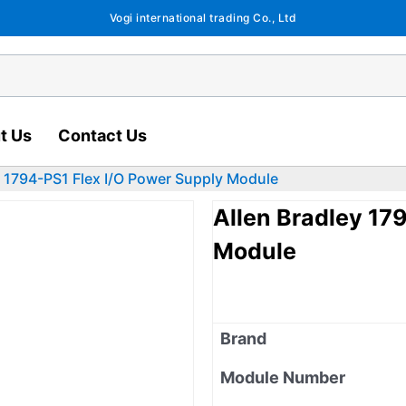
Vogi international trading Co., Ltd
t Us
Contact Us
y 1794-PS1 Flex I/O Power Supply Module
Allen Bradley 17
Module
Brand
Module Number