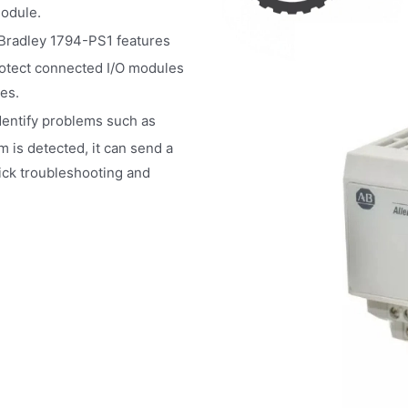
module.
 Bradley 1794-PS1 features
rotect connected I/O modules
es.
dentify problems such as
m is detected, it can send a
uick troubleshooting and