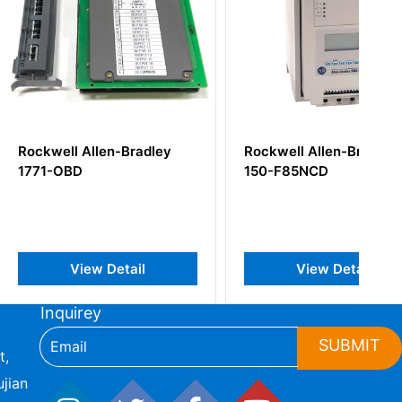
Allen-Bradley
Rockwell Allen-Bradley
150-F85NCD
iew Detail
View Detail
Inquirey
SUBMIT
t,
jian