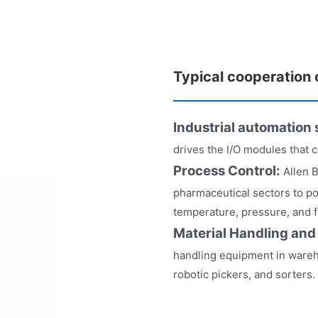
Typical cooperation
Industrial automation
drives the I/O modules that 
Process Control:
Allen 
pharmaceutical sectors to po
temperature, pressure, and 
Material Handling and
handling equipment in wareh
robotic pickers, and sorters.