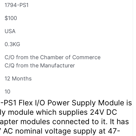
1794-PS1
$100
USA
0.3KG
C/O from the Chamber of Commerce
C/Q from the Manufacturer
12 Months
10
4-PS1 Flex I/O Power Supply Module is
ly module which supplies 24V DC
pter modules connected to it. It has
AC nominal voltage supply at 47-