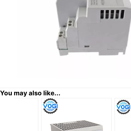
You may also like...