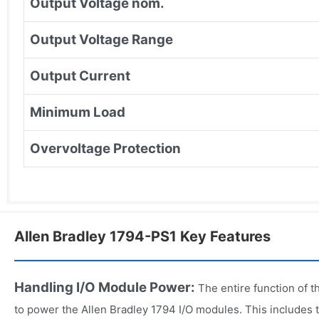
Output Voltage nom.
Output Voltage Range
Output Current
Minimum Load
Overvoltage Protection
Allen Bradley 1794-PS1 Key Features
Handling I/O Module Power:
The entire function of t
to power the Allen Bradley 1794 I/O modules. This includes 