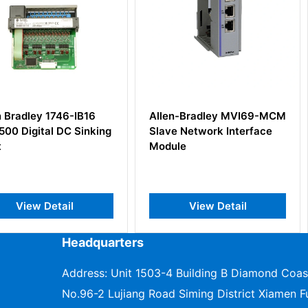
46-IB16
Allen-Bradley MVI69-MCM
Rockwell 
DC Sinking
Slave Network Interface
1771-OBD
Module
il
View Detail
V
Headquarters
Address: Unit 1503-4 Building B Diamond Coas
No.96-2 Lujiang Road Siming District Xiamen Fu