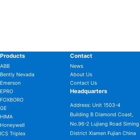
Products
Contact
ABB
News
Bently Nevada
About Us
Emerson
Contact Us
Headquarters
EPRO
FOXBORO
Address: Unit 1503-4
GE
Building B Diamond Coast,
HIMA
No.96-2 Lujiang Road Siming
Honeywell
District Xiamen Fujian China
ICS Triplex