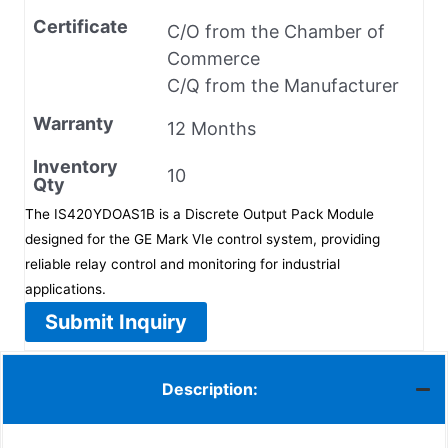
Certificate
C/O from the Chamber of
Commerce
C/Q from the Manufacturer
Warranty
12 Months
Inventory
10
Qty
The IS420YDOAS1B is a Discrete Output Pack Module
designed for the GE Mark VIe control system, providing
reliable relay control and monitoring for industrial
applications.
Submit Inquiry
Description: