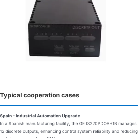
Typical cooperation cases
Spain - Industrial Automation Upgrade
In a Spanish manufacturing facility, the GE IS220PDOAH1B manages
12 discrete outputs, enhancing control system reliability and reducing