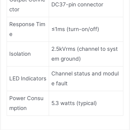
DC37-pin connector
ctor
Response Tim
≤1ms (turn-on/off)
e
2.5kVrms (channel to syst
Isolation
em ground)
Channel status and modul
LED Indicators
e fault
Power Consu
5.3 watts (typical)
mption