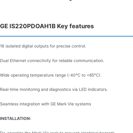
GE IS220PDOAH1B Key features
16 isolated digital outputs for precise control.
Dual Ethernet connectivity for reliable communication.
Wide operating temperature range (-40°C to +85°C).
Real-time monitoring and diagnostics via LED indicators.
Seamless integration with GE Mark VIe systems
INSTALLATION: