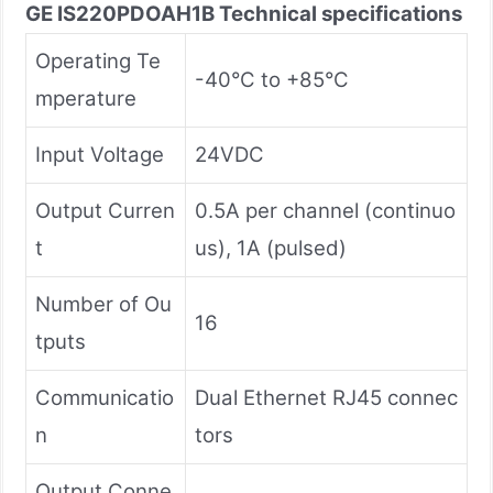
GE IS220PDOAH1B
Technical specifications
Operating Te
-40°C to +85°C
mperature
Input Voltage
24VDC
Output Curren
0.5A per channel (continuo
t
us), 1A (pulsed)
Number of Ou
16
tputs
Communicatio
Dual Ethernet RJ45 connec
n
tors
Output Conne