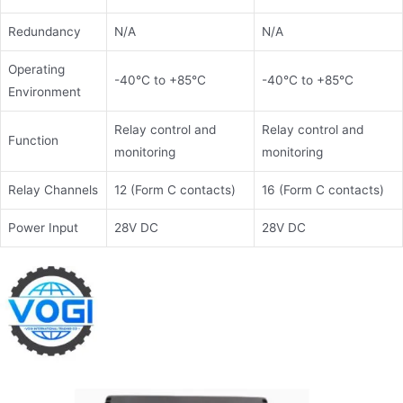
Redundancy
N/A
N/A
Operating
-40°C to +85°C
-40°C to +85°C
Environment
Relay control and
Relay control and
Function
monitoring
monitoring
Relay Channels
12 (Form C contacts)
16 (Form C contacts)
Power Input
28V DC
28V DC