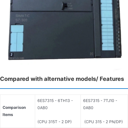
Compared with alternative models/ Features
6ES7315 - 6TH13 -
6ES7315 - 7TJ10 -
Comparison
0AB0
0AB0
Items
(CPU 315T - 2 DP)
(CPU 315 - 2 PN/DP)