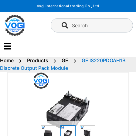
Skip
Vogi international trading Co., Ltd
to
content
Search
Home
Products
GE
GE IS220PDOAH1B
Discrete Output Pack Module