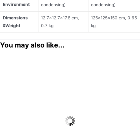
Environment
condensing)
condensing)
Dimensions
12.7×12.7×17.8 cm,
125×125×150 cm, 0.65
&
Weight
0.7 kg
kg
You may also like...