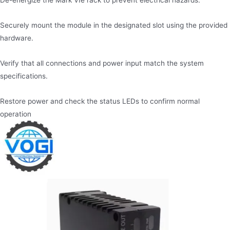
De-energize the Mark VIe rack to prevent electrical hazards.
Securely mount the module in the designated slot using the provided
hardware.
Verify that all connections and power input match the system
specifications.
Restore power and check the status LEDs to confirm normal
operation