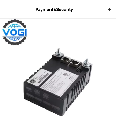
Payment&Security