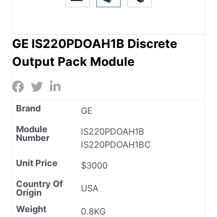
GE IS220PDOAH1B Discrete
Output Pack Module
Brand
GE
Module
IS220PDOAH1B
Number
IS220PDOAH1BC
Unit Price
$3000
Country Of
USA
Origin
Weight
0.8KG