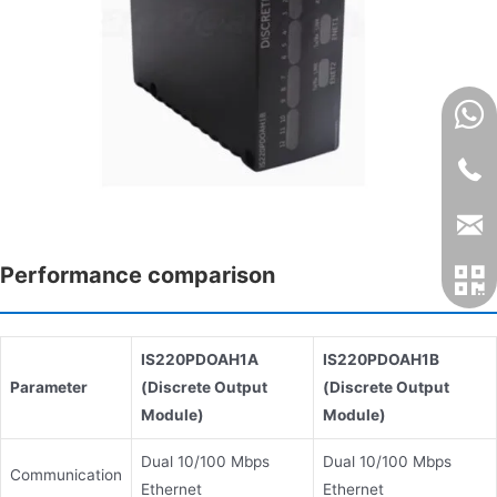
Performance comparison
IS220PDOAH1A
IS220PDOAH1B
Parameter
(Discrete Output
(Discrete Output
Module)
Module)
Dual 10/100 Mbps
Dual 10/100 Mbps
Communication
Ethernet
Ethernet