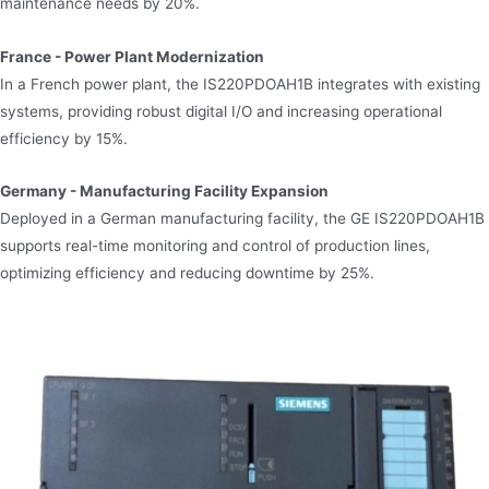
maintenance needs by 20%.
France - Power Plant Modernization
In a French power plant, the IS220PDOAH1B integrates with existing
systems, providing robust digital I/O and increasing operational
efficiency by 15%.
Germany - Manufacturing Facility Expansion
Deployed in a German manufacturing facility, the GE IS220PDOAH1B
supports real-time monitoring and control of production lines,
optimizing efficiency and reducing downtime by 25%.