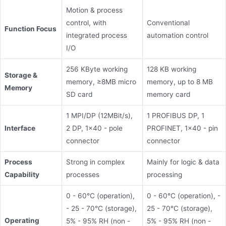
Motion & process
control, with
Conventional
Function Focus
integrated process
automation control
I/O
256 KByte working
128 KB working
Storage &
memory, ≥8MB micro
memory, up to 8 MB
Memory
SD card
memory card
1 MPI/DP (12MBit/s),
1 PROFIBUS DP, 1
Interface
2 DP, 1x40 - pole
PROFINET, 1x40 - pin
connector
connector
Process
Strong in complex
Mainly for logic & data
Capability
processes
processing
0 - 60°C (operation),
0 - 60°C (operation), -
- 25 - 70°C (storage),
25 - 70°C (storage),
Operating
5% - 95% RH (non -
5% - 95% RH (non -