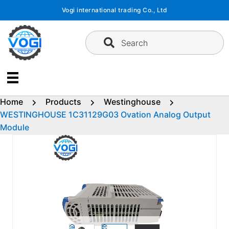
Skip
Vogi international trading Co., Ltd
to
content
Search
Home
Products
Westinghouse
WESTINGHOUSE 1C31129G03 Ovation Analog Output
Module