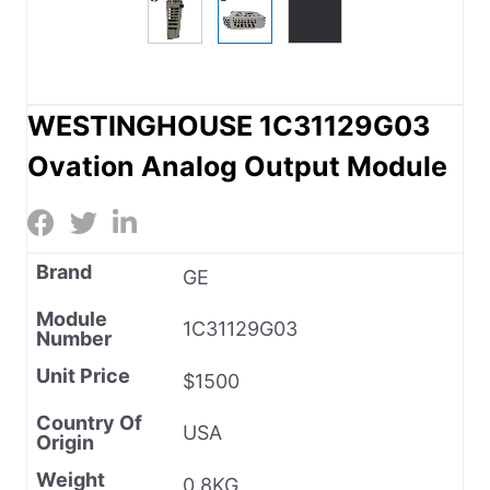
WESTINGHOUSE 1C31129G03
Ovation Analog Output Module
Brand
GE
Module
1C31129G03
Number
Unit Price
$1500
Country Of
USA
Origin
Weight
0.8KG