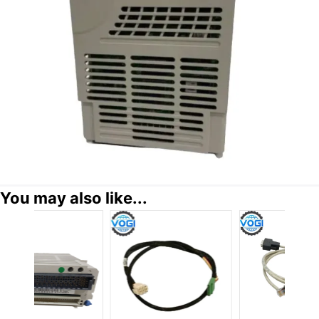
You may also like...