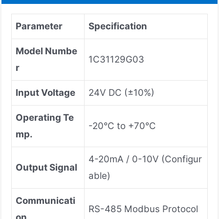
Parameter
Specification
Model Numbe
1C31129G03
r
Input Voltage
24V DC (±10%)
Operating Te
-20°C to +70°C
mp.
4-20mA / 0-10V (Configur
Output Signal
able)
Communicati
RS-485 Modbus Protocol
on