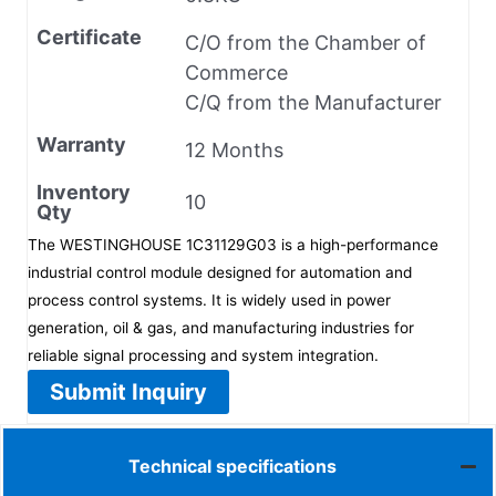
Certificate
C/O from the Chamber of
Commerce
C/Q from the Manufacturer
Warranty
12 Months
Inventory
10
Qty
The WESTINGHOUSE 1C31129G03 is a high-performance
industrial control module designed for automation and
process control systems. It is widely used in power
generation, oil & gas, and manufacturing industries for
reliable signal processing and system integration.
Submit Inquiry
Technical specifications