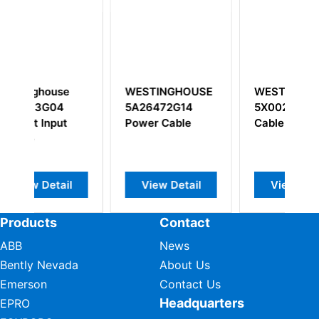
e
WESTINGHOUSE
WESTINGHOUSE
5A26472G14
5X00238G12
t
Power Cable
Cable Assembly
l
View Detail
View Detail
Products
Contact
ABB
News
Bently Nevada
About Us
Emerson
Contact Us
Headquarters
EPRO