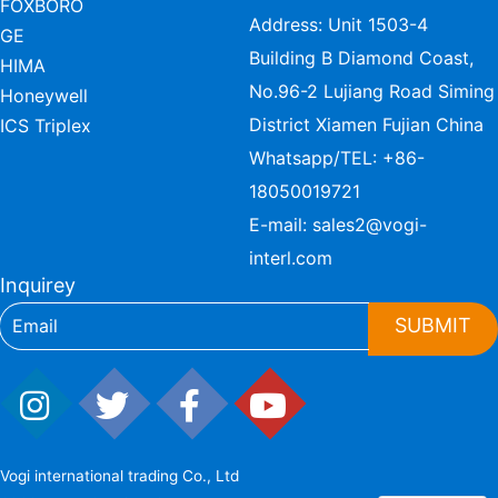
FOXBORO
Address: Unit 1503-4
GE
Building B Diamond Coast,
HIMA
No.96-2 Lujiang Road Siming
Honeywell
District Xiamen Fujian China
ICS Triplex
Whatsapp/TEL:
+86-
18050019721
E-mail:
sales2@vogi-
interl.com
Inquirey
SUBMIT
Vogi international trading Co., Ltd