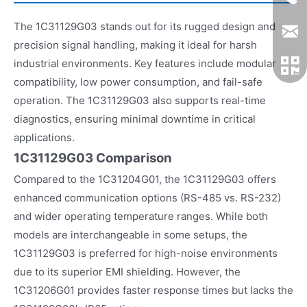
The 1C31129G03 stands out for its rugged design and
precision signal handling, making it ideal for harsh
industrial environments. Key features include modular
compatibility, low power consumption, and fail-safe
operation. The 1C31129G03 also supports real-time
diagnostics, ensuring minimal downtime in critical
applications.
1C31129G03 Comparison
Compared to the 1C31204G01, the 1C31129G03 offers
enhanced communication options (RS-485 vs. RS-232)
and wider operating temperature ranges. While both
models are interchangeable in some setups, the
1C31129G03 is preferred for high-noise environments
due to its superior EMI shielding. However, the
1C31206G01 provides faster response times but lacks the