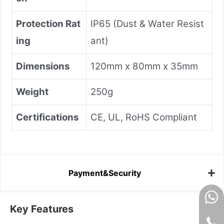
Protection Rat
IP65 (Dust & Water Resist
ing
ant)
Dimensions
120mm x 80mm x 35mm
Weight
250g
Certifications
CE, UL, RoHS Compliant
Payment&Security
Key Features