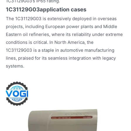
1C31129G03’s IP65 rating.
1C31129G03
application cases
The 1C31129G03 is extensively deployed in overseas
projects, including European power plants and Middle
Eastern oil refineries, where its reliability under extreme
conditions is critical. In North America, the
1C31129G03 is a staple in automotive manufacturing
lines, praised for its seamless integration with legacy
systems.