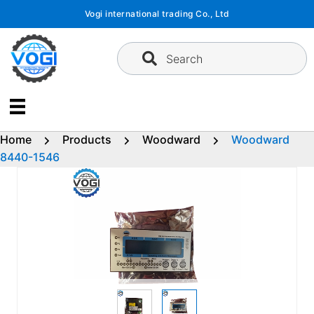
Skip
Vogi international trading Co., Ltd
to
content
Search
Home
Products
Woodward
Woodward
8440-1546