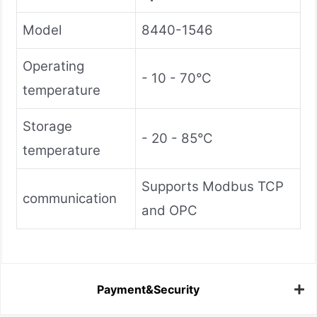
Model
8440-1546
Operating
- 10 - 70°C
temperature
Storage
- 20 - 85°C
temperature
Supports Modbus TCP
communication
and OPC
Payment&Security