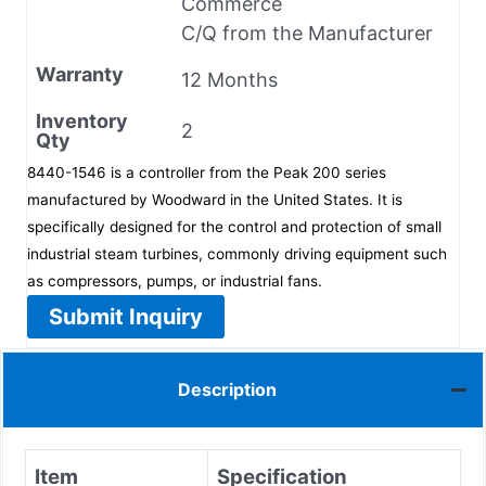
Commerce
C/Q from the Manufacturer
Warranty
12 Months
Inventory
2
Qty
8440-1546 is a controller from the Peak 200 series
manufactured by Woodward in the United States. It is
specifically designed for the control and protection of small
industrial steam turbines, commonly driving equipment such
as compressors, pumps, or industrial fans.
Submit Inquiry
Description
Item
Specification