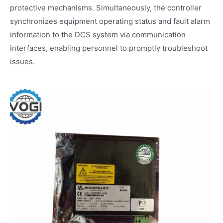
protective mechanisms. Simultaneously, the controller
synchronizes equipment operating status and fault alarm
information to the DCS system via communication
interfaces, enabling personnel to promptly troubleshoot
issues.