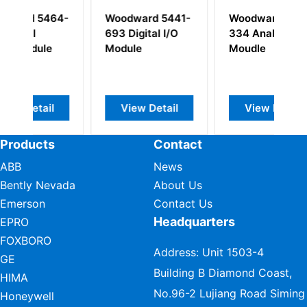
64-
Woodward 5441-
Woodward 5464-
W
693 Digital I/O
334 Analog Input
6
Module
Moudle
I
l
View Detail
View Detail
Products
Contact
ABB
News
Bently Nevada
About Us
Emerson
Contact Us
Headquarters
EPRO
FOXBORO
Address: Unit 1503-4
GE
Building B Diamond Coast,
HIMA
No.96-2 Lujiang Road Siming
Honeywell