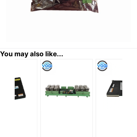
You may also like...