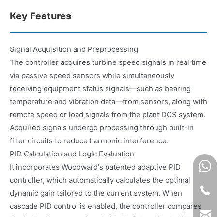
Key Features
Signal Acquisition and Preprocessing
The controller acquires turbine speed signals in real time
via passive speed sensors while simultaneously
receiving equipment status signals—such as bearing
temperature and vibration data—from sensors, along with
remote speed or load signals from the plant DCS system.
Acquired signals undergo processing through built-in
filter circuits to reduce harmonic interference.
PID Calculation and Logic Evaluation
It incorporates Woodward's patented adaptive PID
controller, which automatically calculates the optimal
dynamic gain tailored to the current system. When
cascade PID control is enabled, the controller compares