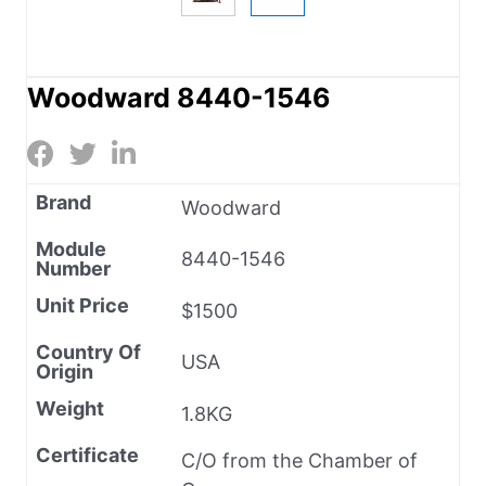
Woodward 8440-1546
Brand
Woodward
Module
8440-1546
Number
Unit Price
$1500
Country Of
USA
Origin
Weight
1.8KG
Certificate
C/O from the Chamber of