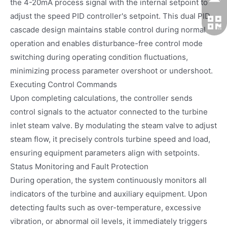
the 4-20mA process signal with the internal setpoint to
adjust the speed PID controller's setpoint. This dual PID
cascade design maintains stable control during normal
operation and enables disturbance-free control mode
switching during operating condition fluctuations,
minimizing process parameter overshoot or undershoot.
Executing Control Commands
Upon completing calculations, the controller sends
control signals to the actuator connected to the turbine
inlet steam valve. By modulating the steam valve to adjust
steam flow, it precisely controls turbine speed and load,
ensuring equipment parameters align with setpoints.
Status Monitoring and Fault Protection
During operation, the system continuously monitors all
indicators of the turbine and auxiliary equipment. Upon
detecting faults such as over-temperature, excessive
vibration, or abnormal oil levels, it immediately triggers